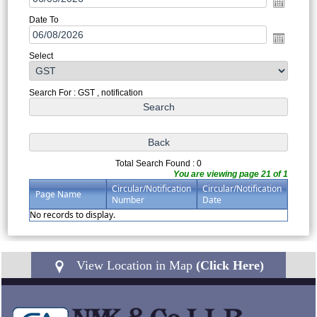
Date To
Select
Search For : GST , notification
Total Search Found : 0
You are viewing page 21 of 1
Circular/Notification
Circular/Notification
Page Name
Number
Date
No records to display.
View Location in Map
(Click Here)