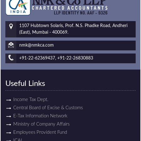
1107 Hubtown Solaris, Prof. N.S. Phadke Road, Andheri
(East), Mumbai - 400069.
nmk@nmkca.com
+91-22-62369437, +91-22-26830883
Useful Links
Income Tax Dept.
Central Board of Excise & Customs
E-Tax Information Network
Ministry of Company Affairs
Employees Provident Fund
ICAI