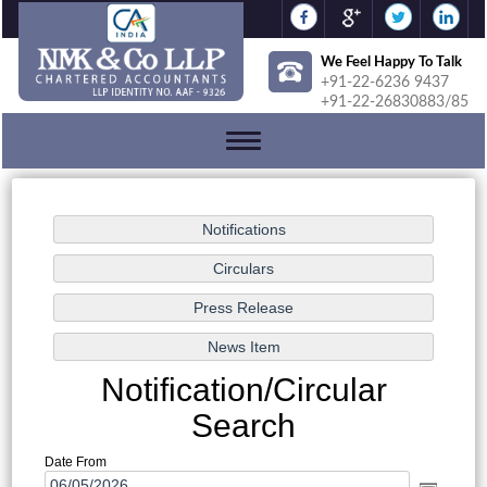
We Feel Happy To Talk
+91-22-6236 9437
+91-22-26830883/85
Toggle
navigation
Notification/Circular
Search
Date From