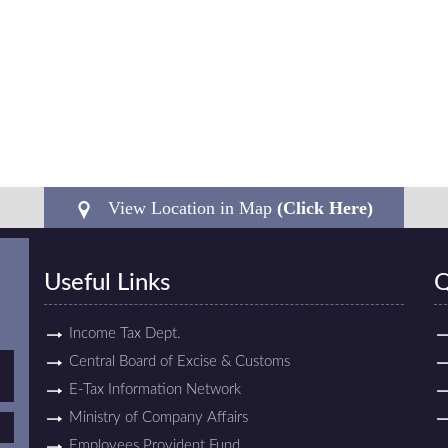
View Location in Map
(Click Here)
Useful Links
Q
Income Tax Dept.
Central Board of Excise & Customs
E-Tax Information Network
Ministry of Company Affairs
Employees Provident Fund