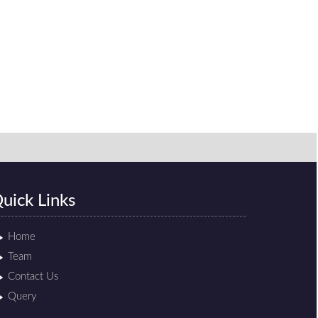
uick Links
Home
Team
Contact Us
Query