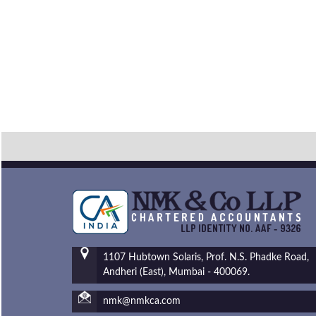
1107 Hubtown Solaris, Prof. N.S. Phadke Road,
Andheri (East), Mumbai - 400069.
nmk@nmkca.com