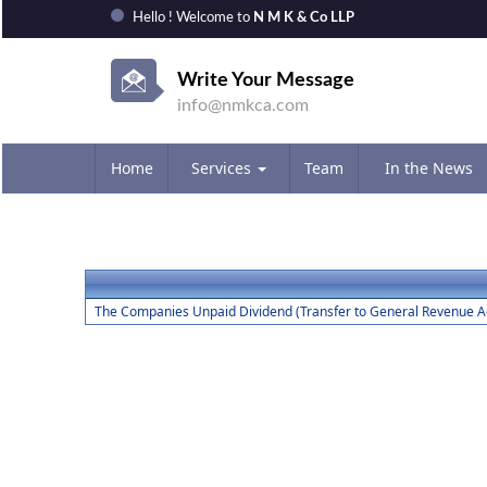
Hello ! Welcome to
N M K & Co LLP
Write Your Message
info@nmkca.com
Home
Services
Team
In the News
The Companies Unpaid Dividend (Transfer to General Revenue Ac