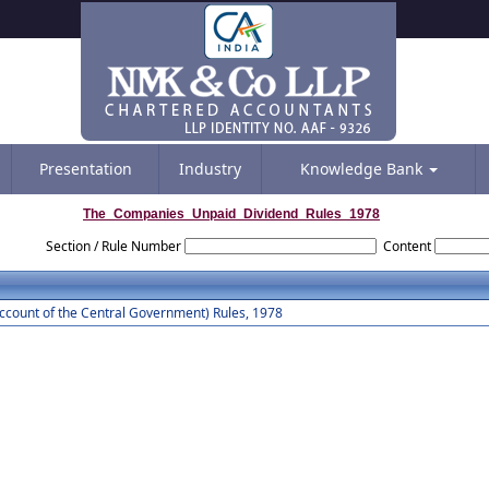
Presentation
Industry
Knowledge Bank
The_Companies_Unpaid_Dividend_Rules_1978
Section / Rule Number
Content
count of the Central Government) Rules, 1978