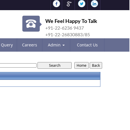
We Feel Happy To Talk
+91-22-6236 9437
+91-22-26830883/85
Query
Careers
Admin
Contact Us