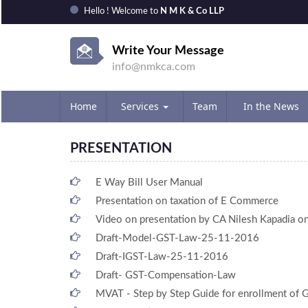
Hello ! Welcome to
N M K & Co LLP
Write Your Message
info@nmkca.com
Home
Services
Team
In the News
PRESENTATION
E Way Bill User Manual
Presentation on taxation of E Commerce
Video on presentation by CA Nilesh Kapadia 
Draft-Model-GST-Law-25-11-2016
Draft-IGST-Law-25-11-2016
Draft- GST-Compensation-Law
MVAT - Step by Step Guide for enrollment of 