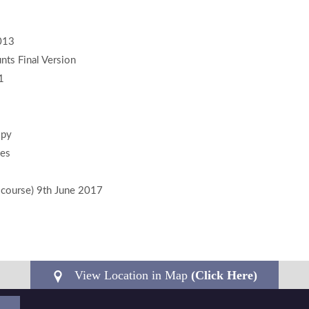
2013
ts Final Version
1
opy
ies
n course) 9th June 2017
View Location in Map
(Click Here)