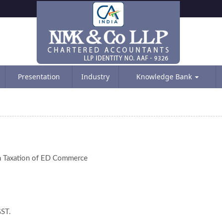
Presentation
Industry
Knowledge Bank
on Taxation of ED Commerce
GST.