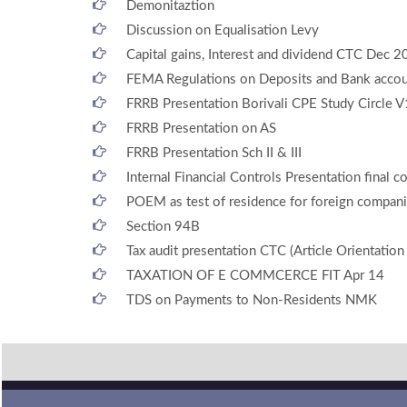
Demonitaztion
Discussion on Equalisation Levy
Capital gains, Interest and dividend CTC Dec 
FEMA Regulations on Deposits and Bank accoun
FRRB Presentation Borivali CPE Study Circle V
FRRB Presentation on AS
FRRB Presentation Sch II & III
Internal Financial Controls Presentation final c
POEM as test of residence for foreign compan
Section 94B
Tax audit presentation CTC (Article Orientatio
TAXATION OF E COMMCERCE FIT Apr 14
TDS on Payments to Non-Residents NMK