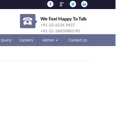
We Feel Happy To Talk
+91-22-6236 9437
+91-22-26830883/85
Query
Careers
Admin
Contact Us