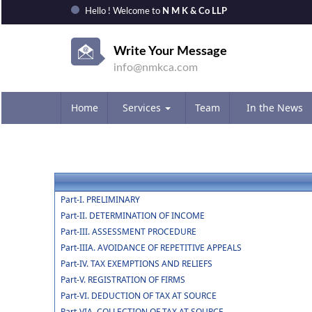
Hello ! Welcome to
N M K & Co LLP
Write Your Message
info@nmkca.com
Home
Services
Team
In the News
Part-I. PRELIMINARY
Part-II. DETERMINATION OF INCOME
Part-III. ASSESSMENT PROCEDURE
Part-IIIA. AVOIDANCE OF REPETITIVE APPEALS
Part-IV. TAX EXEMPTIONS AND RELIEFS
Part-V. REGISTRATION OF FIRMS
Part-VI. DEDUCTION OF TAX AT SOURCE
Part-VIA. COLLECTION OF TAX AT SOURCE