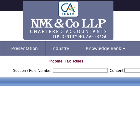
Presentation
Industry
Knowledge Bank
Income_Tax_Rules
Section / Rule Number
Content