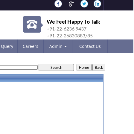
We Feel Happy To Talk
+91-22-6236 9437
+91-22-26830883/85
Query
Careers
Admin
Contact Us