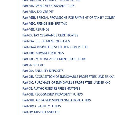
Part-VII. PAYMENT OF ADVANCE TAX
Part-VIIA. TAX CREDIT
Part-VIIB. SPECIAL PROVISIONS FOR PAYMENT OF TAX BY CO
Part-VIIC. FRINGE BENEFIT TAX
Part-VIII. REFUNDS
Part-IX. TAX CLEARANCE CERTIFICATES
Part-IXA. SETTLEMENT OF CASES
Part-IXAA DISPUTE RESOLUTION COMMITTEE
Part-IXB. ADVANCE RULINGS
Part-IXC. MUTUAL AGREEMENT PROCEDURE
Part-X. APPEALS
Part-XA. ANNUITY DEPOSITS
Part-XB. ACQUISITION OF IMMOVABLE PROPERTIES UNDER XXA
Part-XC. PURCHASE OF IMMOVABLE PROPERTIES UNDER XXC
Part-XI. AUTHORISED REPRESENTATIVES
Part-XII. RECOGNISED PROVIDENT FUNDS
Part-XIII. APPROVED SUPERANNUATION FUNDS
Part-XIV. GRATUITY FUNDS
Part-XV. MISCELLANEOUS