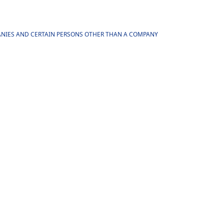
MPANIES AND CERTAIN PERSONS OTHER THAN A COMPANY