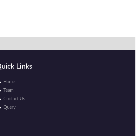
uick Links
Home
Team
Contact Us
Query