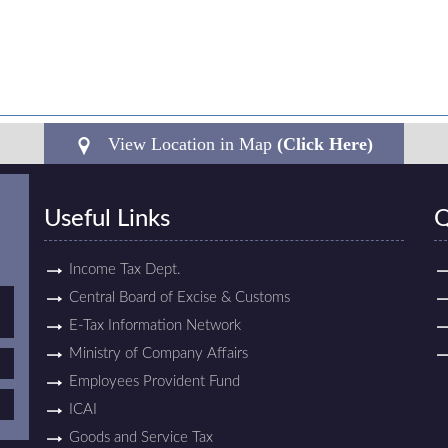
View Location in Map
(Click Here)
Useful Links
Q
Income Tax Dept.
Central Board of Excise & Customs
E-Tax Information Network
Ministry of Company Affairs
Employees Provident Fund
ICAI
Goods and Service Tax