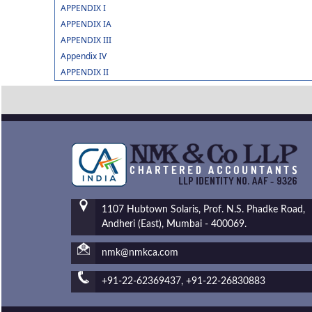
APPENDIX I
APPENDIX IA
APPENDIX III
Appendix IV
APPENDIX II
1107 Hubtown Solaris, Prof. N.S. Phadke Road,
Andheri (East), Mumbai - 400069.
nmk@nmkca.com
+91-22-62369437, +91-22-26830883