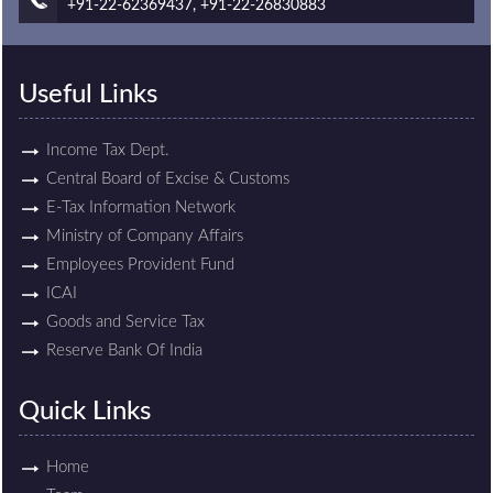
+91-22-62369437, +91-22-26830883
Useful Links
Income Tax Dept.
Central Board of Excise & Customs
E-Tax Information Network
Ministry of Company Affairs
Employees Provident Fund
ICAI
Goods and Service Tax
Reserve Bank Of India
Quick Links
Home