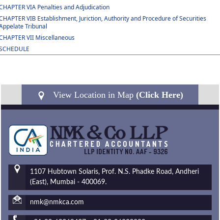
CHAPTER VIA Penalties and Adjudication
CHAPTER VIB Establishment, Juriction, Authority and Procedure of Securities
Appelate Tribunal
CHAPTER VII Miscellaneous
SCHEDULE
View Location in Map
(Click Here)
1107 Hubtown Solaris, Prof. N.S. Phadke Road, Andheri
(East), Mumbai - 400069.
nmk@nmkca.com