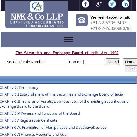
We Feel Happy To Talk
+91-22-6236 9437
+91-22-26830883/85
Toggle
navigation
The_Securities_and_Exchange_Board_of_India_Act,_1992
Section / Rule Number
Content
CHAPTER I Preliminary
CHAPTER II Establishment of The Securities and Exchange Board of India
CHAPTER III Transfer of Assets, Liabilities, etc., of the Existing Securities and
Exchange Board to the Board
CHAPTER IV Powers and Functions of the Board
CHAPTER V Registration Cerificate
CHAPTER VA Prohibition of Manipulative and DeceptiveDevices
CHAPTER VI Finance, Accounts and Audit